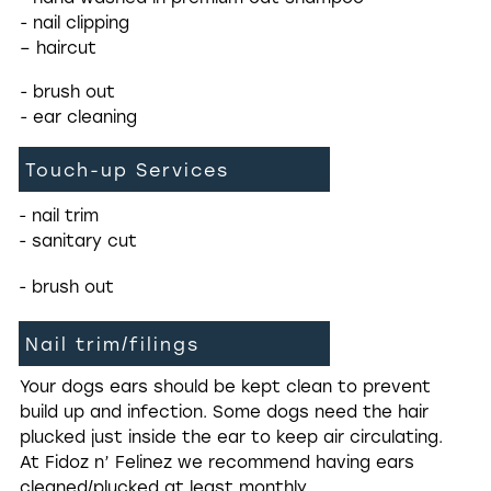
- nail clipping
– haircut
- brush out
- ear cleaning
Touch-up Services
- nail trim
- sanitary cut
- brush out
Nail trim/filings
Your dogs ears should be kept clean to prevent
build up and infection. Some dogs need the hair
plucked just inside the ear to keep air circulating.
At Fidoz n’ Felinez we recommend having ears
cleaned/plucked at least monthly.