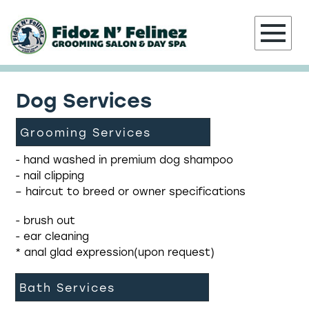
Dog Services
HOME
Grooming Services
ABOUT
- hand washed in premium dog shampoo
- nail clipping
GROOMING SERVICES
– haircut to breed or owner specifications
PORTFOLIO
- brush out
- ear cleaning
CONTACT
* anal glad expression(upon request)
Bath Services