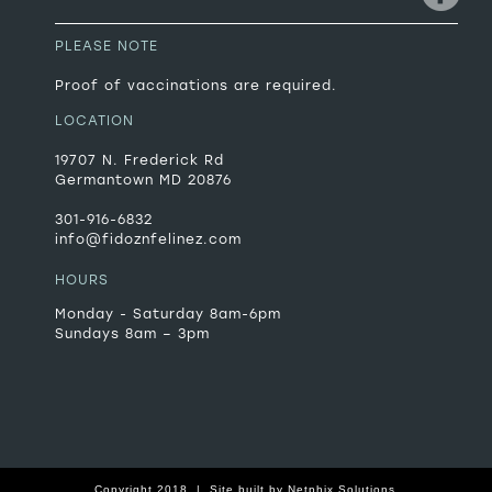
PLEASE NOTE
Proof of vaccinations are required.
LOCATION
19707 N. Frederick Rd
Germantown MD 20876
301-916-6832
info@fidoznfelinez.com
HOURS
Monday - Saturday 8am-6pm
Sundays 8am – 3pm
Copyright 2018 |
Site built by
Netphix Solutions