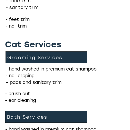
- face trim
- sanitary trim
- feet trim
- nail trim
Cat Services
Grooming Services
- hand washed in premium cat shampoo
- nail clipping
– pads and sanitary trim
- brush out
- ear cleaning
Bath Services
- hand washed in premium cat shampoo