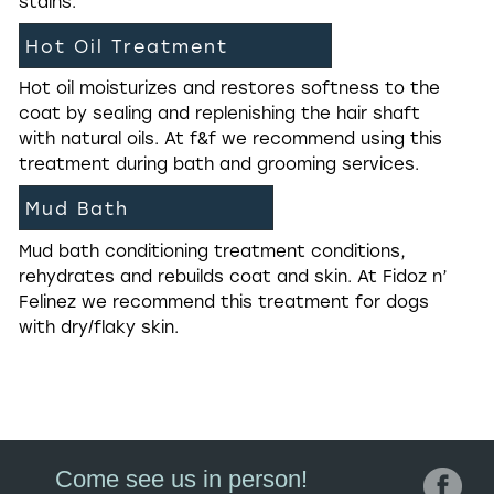
stains.
Hot Oil Treatment
Hot oil moisturizes and restores softness to the
coat by sealing and replenishing the hair shaft
with natural oils. At f&f we recommend using this
treatment during bath and grooming services.
Mud Bath
Mud bath conditioning treatment conditions,
rehydrates and rebuilds coat and skin. At Fidoz n’
Felinez we recommend this treatment for dogs
with dry/flaky skin.
Come see us in person!