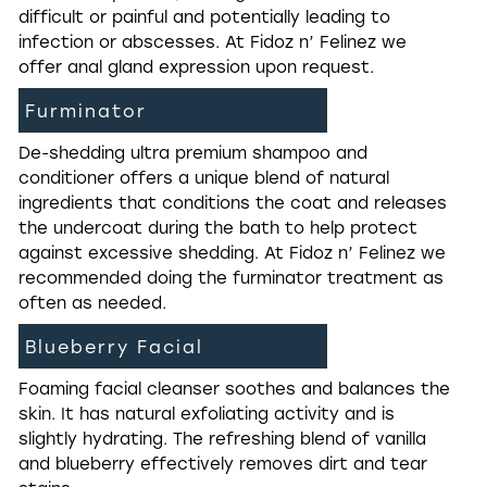
difficult or painful and potentially leading to
infection or abscesses. At Fidoz n’ Felinez we
offer anal gland expression upon request.
Furminator
De-shedding ultra premium shampoo and
conditioner offers a unique blend of natural
ingredients that conditions the coat and releases
the undercoat during the bath to help protect
against excessive shedding. At Fidoz n’ Felinez we
recommended doing the furminator treatment as
often as needed.
Blueberry Facial
Foaming facial cleanser soothes and balances the
skin. It has natural exfoliating activity and is
slightly hydrating. The refreshing blend of vanilla
and blueberry effectively removes dirt and tear