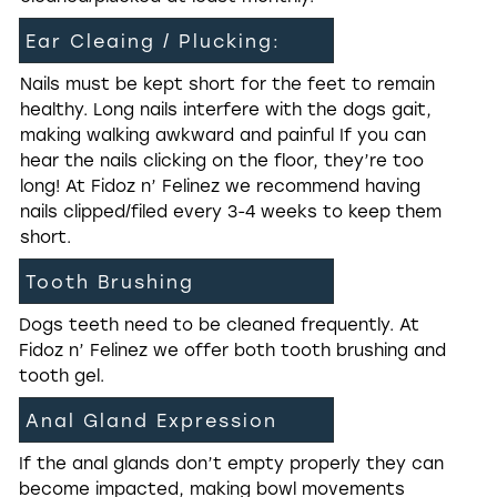
Ear Cleaing / Plucking:
Nails must be kept short for the feet to remain
healthy. Long nails interfere with the dogs gait,
making walking awkward and painful If you can
hear the nails clicking on the floor, they’re too
long! At Fidoz n’ Felinez we recommend having
nails clipped/filed every 3-4 weeks to keep them
short.
Tooth Brushing
Dogs teeth need to be cleaned frequently. At
Fidoz n’ Felinez we offer both tooth brushing and
tooth gel.
Anal Gland Expression
If the anal glands don’t empty properly they can
become impacted, making bowl movements