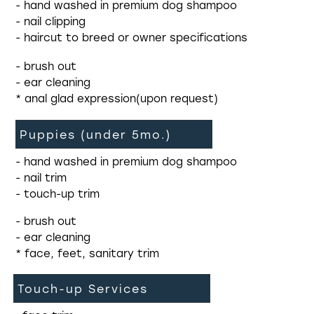
- hand washed in premium dog shampoo
- nail clipping
- haircut to breed or owner specifications
- brush out
- ear cleaning
* anal glad expression(upon request)
Puppies (under 5mo.)
- hand washed in premium dog shampoo
- nail trim
- touch-up trim
- brush out
- ear cleaning
* face, feet, sanitary trim
Touch-up Services